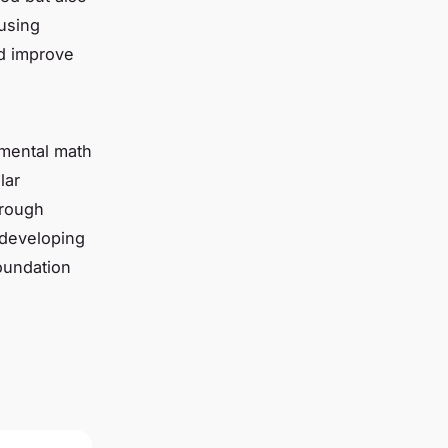
 using
nd improve
 mental math
lar
hrough
y developing
oundation