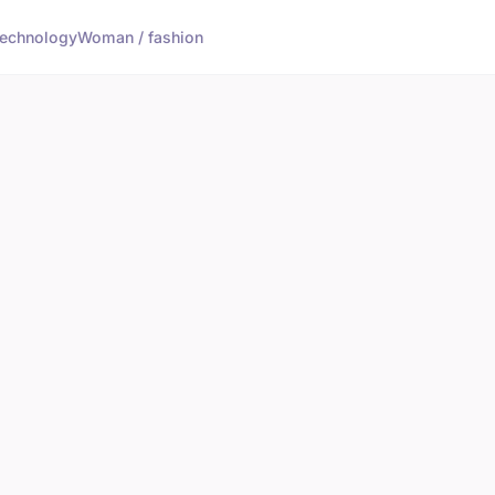
echnology
Woman / fashion