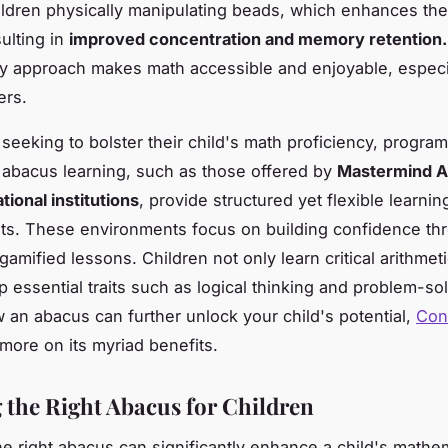
ildren physically manipulating beads, which enhances thei
sulting in
improved concentration and memory retention.
y approach makes math accessible and enjoyable, especia
ers.
 seeking to bolster their child's math proficiency, program
 abacus learning, such as those offered by
Mastermind A
tional institutions
, provide structured yet flexible learnin
ts. These environments focus on building confidence th
 gamified lessons. Children not only learn critical arithmeti
p essential traits such as logical thinking and problem-so
 an abacus can further unlock your child's potential,
Con
more on its myriad benefits.
g the Right Abacus for Children
e right abacus can significantly enhance a child's mathem