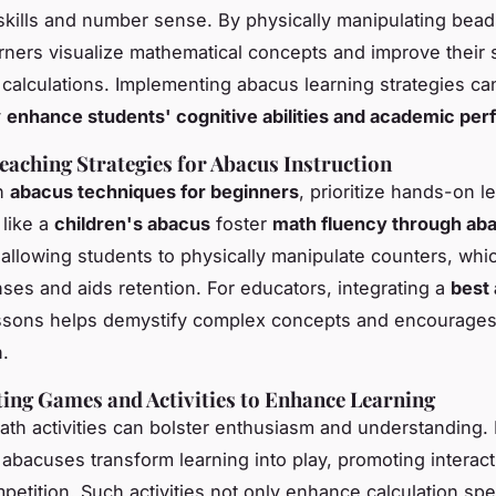
 skills and number sense. By physically manipulating bea
arners visualize mathematical concepts and improve their
 calculations. Implementing abacus learning strategies ca
y
enhance students' cognitive abilities and academic pe
Teaching Strategies for Abacus Instruction
th
abacus techniques for beginners
, prioritize hands-on l
 like a
children's abacus
foster
math fluency through ab
allowing students to physically manipulate counters, wh
nses and aids retention. For educators, integrating a
best 
ssons helps demystify complex concepts and encourages
n.
ing Games and Activities to Enhance Learning
th activities can bolster enthusiasm and understanding.
abacuses transform learning into play, promoting interac
mpetition. Such activities not only enhance calculation sp