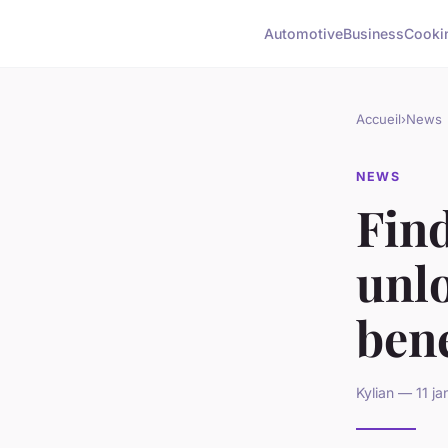
Automotive
Business
Cooki
Accueil
›
News
NEWS
Find
unl
bene
Kylian — 11 j