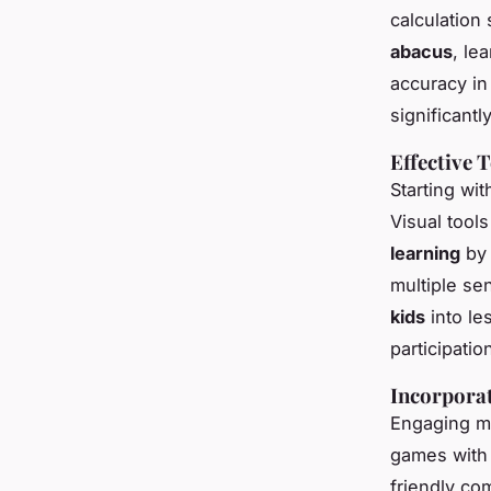
calculation
abacus
, le
accuracy in
significantl
Effective 
Starting wi
Visual tools
learning
by 
multiple se
kids
into le
participatio
Incorporat
Engaging ma
games with 
friendly co