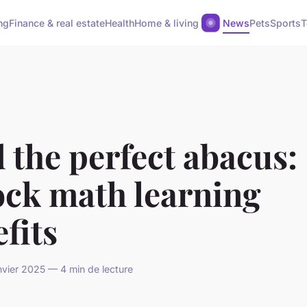
ng
Finance & real estate
Health
Home & living
News
Pets
Sports
T
 the perfect abacus:
ock math learning
fits
anvier 2025 — 4 min de lecture