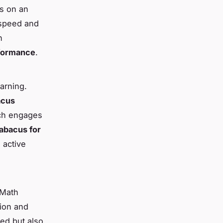
ds on an
 speed and
n
rformance
.
earning.
acus
ich engages
abacus for
 active
 Math
tion and
eed but also