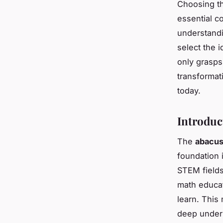
Choosing th
essential co
understandi
select the i
only grasps
transformat
today.
Introduc
The
abacus 
foundation i
STEM fields
math educa
learn. This
deep unders