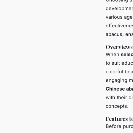
developmen
various age
effectivene
abacus, ens
Overview o
When
selec
to suit educ
colorful be
engaging ma
Chinese ab
with their 
concepts.
Features 
Before purch