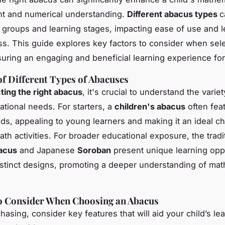
t and numerical understanding.
Different abacus types
c
 groups and learning stages, impacting ease of use and l
ss. This guide explores key factors to consider when sel
uring an engaging and beneficial learning experience for
f Different Types of Abacuses
ting the right abacus
, it's crucial to understand the variet
ational needs. For starters, a
children's abacus
often fea
ads, appealing to young learners and making it an ideal ch
th activities. For broader educational exposure, the tradi
acus
and Japanese
Soroban
present unique learning opp
distinct designs, promoting a deeper understanding of mat
to Consider When Choosing an Abacus
asing, consider key features that will aid your child’s le