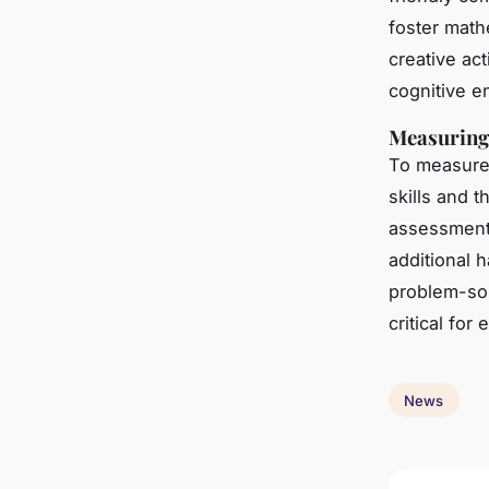
foster math
creative ac
cognitive 
Measuring
To measure 
skills and 
assessments
additional 
problem-sol
critical for
News