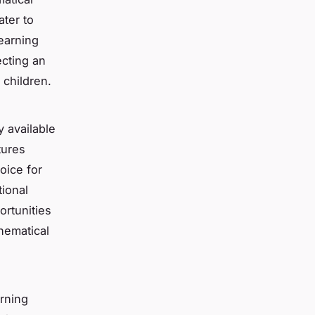
ater to
earning
ecting an
 children.
y available
tures
oice for
tional
ortunities
hematical
arning