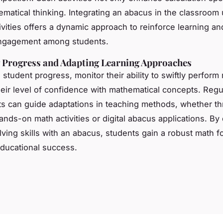
ematical thinking. Integrating an abacus in the classroom
tivities offers a dynamic approach to reinforce learning a
engagement among students.
 Progress and Adapting Learning Approaches
student progress, monitor their ability to swiftly perform
their level of confidence with mathematical concepts. Regu
 can guide adaptations in teaching methods, whether t
hands-on math activities or digital abacus applications. B
ving skills with an abacus, students gain a robust math f
 educational success.