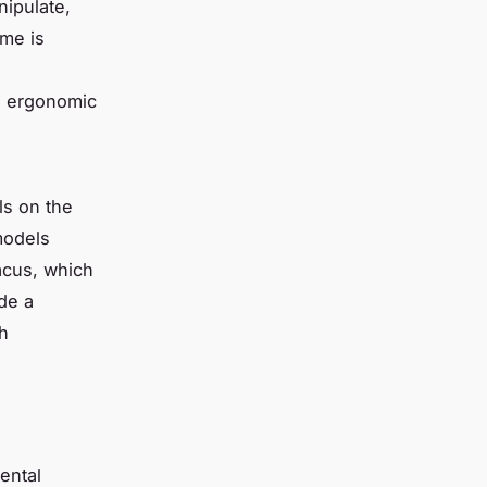
ipulate,
ame is
n ergonomic
s on the
models
acus, which
de a
th
ental