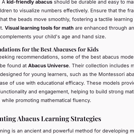
. A
kid-friendly abacus
should be durable and easy to man
ldren to visualize numbers effectively. Ensure that the fr
that the beads move smoothly, fostering a tactile learning
t.
Visual learning tools for math
are enhanced through a
 complements your child's age and hand size.
tions for the Best Abacuses for Kids
seeking recommendations, some of the best abacus model
 be found at
Abacus Universe
. Their collection includes 
y designed for young learners, such as the Montessori ab
se of use with educational efficacy. These models provi
functionality and engagement, helping to build strong ma
 while promoting mathematical fluency.
ting Abacus Learning Strategies
ning is an ancient and powerful method for developing m