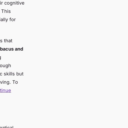
r cognitive
This
lly for
s that
bacus and
g
rough
c skills but
lving. To
tinue
atical