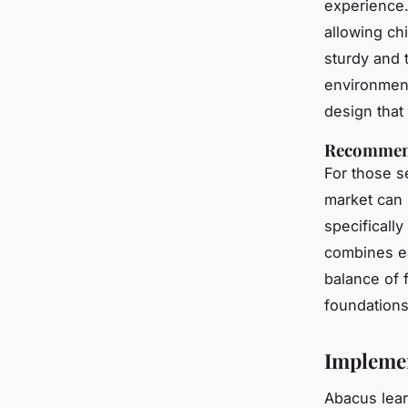
experience
allowing chi
sturdy and 
environmen
design that
Recommenda
For those 
market can
specificall
combines ea
balance of 
foundations
Implemen
Abacus lear