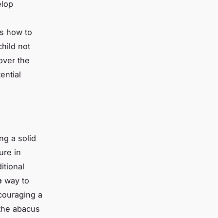
elop
,
es how to
child not
over the
ential
ng a solid
ure in
itional
e
way to
couraging a
 the abacus