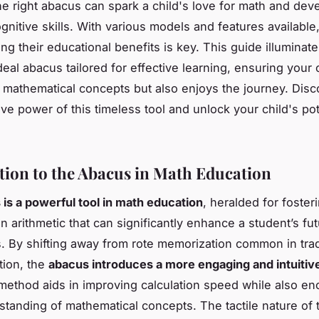
e right abacus can spark a child's love for math and dev
gnitive skills. With various models and features available
ng their educational benefits is key. This guide illuminat
deal abacus tailored for effective learning, ensuring your 
 mathematical concepts but also enjoys the journey. Disc
ive power of this timeless tool and unlock your child's pot
tion to the Abacus in Math Education
is a powerful tool in math education
, heralded for fosteri
n arithmetic that can significantly enhance a student’s fut
. By shifting away from rote memorization common in trad
tion, the
abacus introduces a more engaging and intuitiv
 method aids in improving calculation speed while also en
tanding of mathematical concepts. The tactile nature of