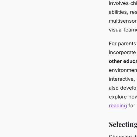
involves ch
abilities, re
multisensor
visual learn
For parents
incorporate
other educa
environmen
interactive,
also develo
explore how
reading
for 
Selectin
Choosing th