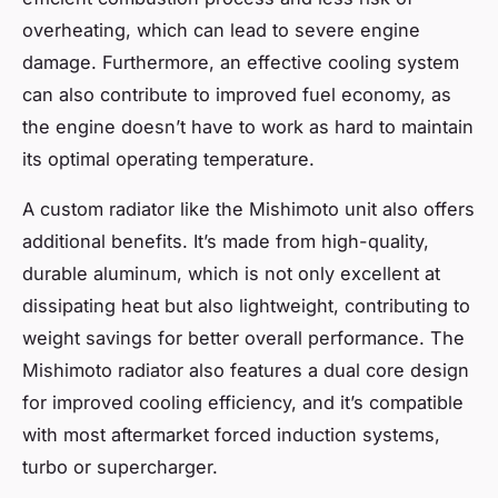
overheating, which can lead to severe engine
damage. Furthermore, an effective cooling system
can also contribute to improved fuel economy, as
the engine doesn’t have to work as hard to maintain
its optimal operating temperature.
A custom radiator like the Mishimoto unit also offers
additional benefits. It’s made from high-quality,
durable aluminum, which is not only excellent at
dissipating heat but also lightweight, contributing to
weight savings for better overall performance. The
Mishimoto radiator also features a dual core design
for improved cooling efficiency, and it’s compatible
with most aftermarket forced induction systems,
turbo or supercharger.