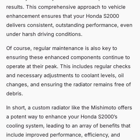
results. This comprehensive approach to vehicle
enhancement ensures that your Honda S2000
delivers consistent, outstanding performance, even
under harsh driving conditions.
Of course, regular maintenance is also key to
ensuring these enhanced components continue to
operate at their peak. This includes regular checks
and necessary adjustments to coolant levels, oil
changes, and ensuring the radiator remains free of
debris.
In short, a custom radiator like the Mishimoto offers
a potent way to enhance your Honda S2000’s
cooling system, leading to an array of benefits that
include improved performance, efficiency, and