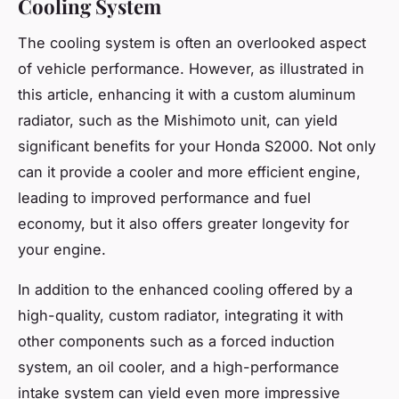
Cooling System
The cooling system is often an overlooked aspect
of vehicle performance. However, as illustrated in
this article, enhancing it with a custom aluminum
radiator, such as the Mishimoto unit, can yield
significant benefits for your Honda S2000. Not only
can it provide a cooler and more efficient engine,
leading to improved performance and fuel
economy, but it also offers greater longevity for
your engine.
In addition to the enhanced cooling offered by a
high-quality, custom radiator, integrating it with
other components such as a forced induction
system, an oil cooler, and a high-performance
intake system can yield even more impressive