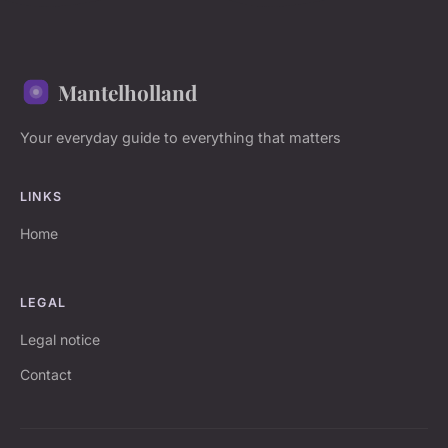
Mantelholland
Your everyday guide to everything that matters
LINKS
Home
LEGAL
Legal notice
Contact