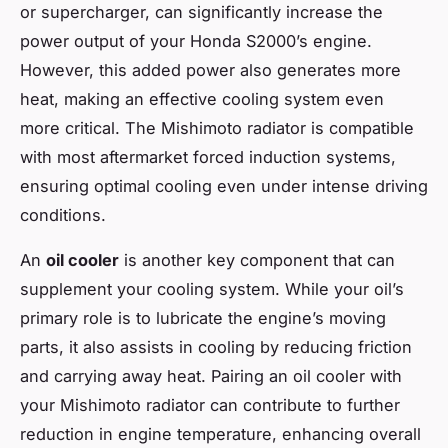
or supercharger, can significantly increase the
power output of your Honda S2000’s engine.
However, this added power also generates more
heat, making an effective cooling system even
more critical. The Mishimoto radiator is compatible
with most aftermarket forced induction systems,
ensuring optimal cooling even under intense driving
conditions.
An
oil cooler
is another key component that can
supplement your cooling system. While your oil’s
primary role is to lubricate the engine’s moving
parts, it also assists in cooling by reducing friction
and carrying away heat. Pairing an oil cooler with
your Mishimoto radiator can contribute to further
reduction in engine temperature, enhancing overall