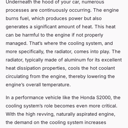
Underneath the hood of your car, numerous
processes are continuously occurring. The engine
burns fuel, which produces power but also
generates a significant amount of heat. This heat
can be harmful to the engine if not properly
managed. That’s where the cooling system, and
more specifically, the radiator, comes into play. The
radiator, typically made of aluminum for its excellent
heat dissipation properties, cools the hot coolant
circulating from the engine, thereby lowering the
engine’s overall temperature.
In a performance vehicle like the Honda S2000, the
cooling system’s role becomes even more critical.
With the high revving, naturally aspirated engine,
the demand on the cooling system increases