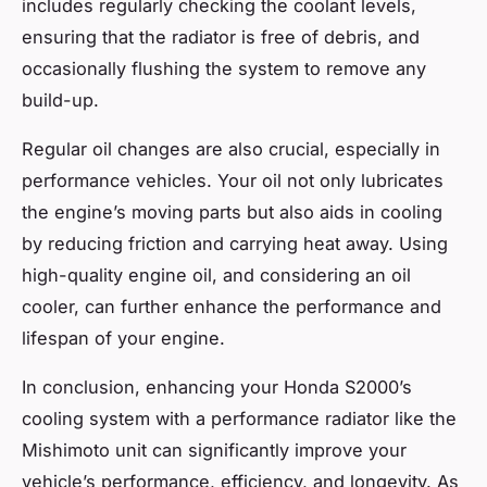
includes regularly checking the coolant levels,
ensuring that the radiator is free of debris, and
occasionally flushing the system to remove any
build-up.
Regular oil changes are also crucial, especially in
performance vehicles. Your oil not only lubricates
the engine’s moving parts but also aids in cooling
by reducing friction and carrying heat away. Using
high-quality engine oil, and considering an oil
cooler, can further enhance the performance and
lifespan of your engine.
In conclusion, enhancing your Honda S2000’s
cooling system with a performance radiator like the
Mishimoto unit can significantly improve your
vehicle’s performance, efficiency, and longevity. As