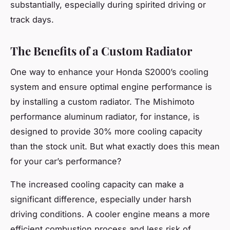
substantially, especially during spirited driving or
track days.
The Benefits of a Custom Radiator
One way to enhance your Honda S2000’s cooling
system and ensure optimal engine performance is
by installing a custom radiator. The Mishimoto
performance aluminum radiator, for instance, is
designed to provide 30% more cooling capacity
than the stock unit. But what exactly does this mean
for your car’s performance?
The increased cooling capacity can make a
significant difference, especially under harsh
driving conditions. A cooler engine means a more
efficient combustion process and less risk of