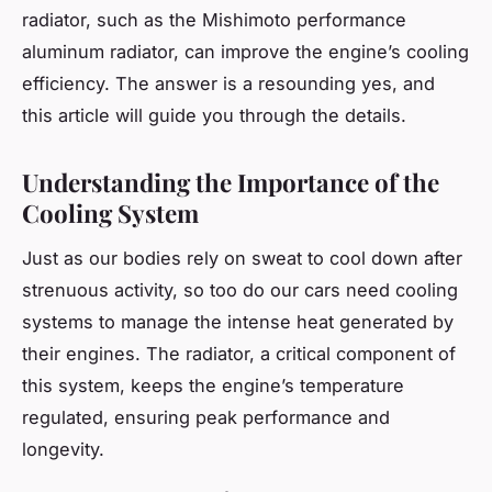
radiator, such as the Mishimoto performance
aluminum radiator, can improve the engine’s cooling
efficiency. The answer is a resounding yes, and
this article will guide you through the details.
Understanding the Importance of the
Cooling System
Just as our bodies rely on sweat to cool down after
strenuous activity, so too do our cars need cooling
systems to manage the intense heat generated by
their engines. The radiator, a critical component of
this system, keeps the engine’s temperature
regulated, ensuring peak performance and
longevity.