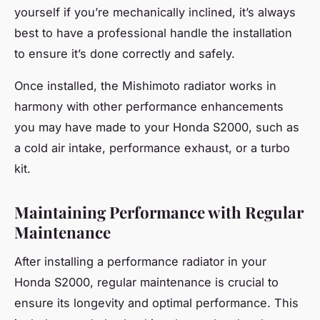
yourself if you’re mechanically inclined, it’s always
best to have a professional handle the installation
to ensure it’s done correctly and safely.
Once installed, the Mishimoto radiator works in
harmony with other performance enhancements
you may have made to your Honda S2000, such as
a cold air intake, performance exhaust, or a turbo
kit.
Maintaining Performance with Regular
Maintenance
After installing a performance radiator in your
Honda S2000, regular maintenance is crucial to
ensure its longevity and optimal performance. This