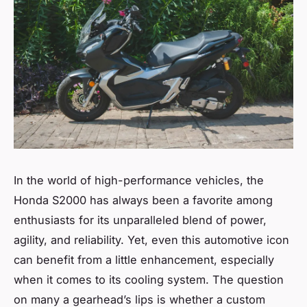
In the world of high-performance vehicles, the
Honda S2000 has always been a favorite among
enthusiasts for its unparalleled blend of power,
agility, and reliability. Yet, even this automotive icon
can benefit from a little enhancement, especially
when it comes to its cooling system. The question
on many a gearhead’s lips is whether a custom