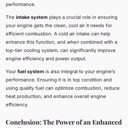
performance.
The
intake system
plays a crucial role in ensuring
your engine gets the clean, cool air it needs for
efficient combustion. A cold air intake can help
enhance this function, and when combined with a
top-tier cooling system, can significantly improve
engine efficiency and power output.
Your
fuel system
is also integral to your engine’s
performance. Ensuring it is in top condition and
using quality fuel can optimize combustion, reduce
heat production, and enhance overall engine
efficiency.
Conclusion: The Power of an Enhanced