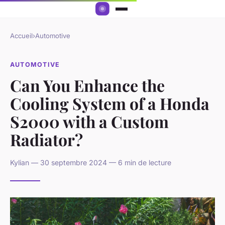
Accueil
›
Automotive
AUTOMOTIVE
Can You Enhance the
Cooling System of a Honda
S2000 with a Custom
Radiator?
Kylian — 30 septembre 2024 — 6 min de lecture