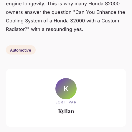
engine longevity. This is why many Honda S2000
owners answer the question "Can You Enhance the
Cooling System of a Honda S2000 with a Custom
Radiator?" with a resounding yes.
Automotive
K
ECRIT PAR
Kylian