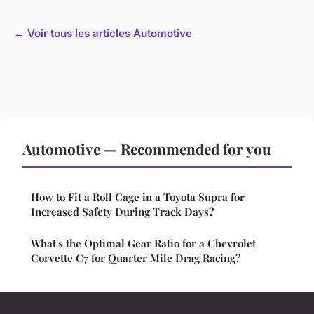
← Voir tous les articles Automotive
Automotive — Recommended for you
How to Fit a Roll Cage in a Toyota Supra for
Increased Safety During Track Days?
What's the Optimal Gear Ratio for a Chevrolet
Corvette C7 for Quarter Mile Drag Racing?