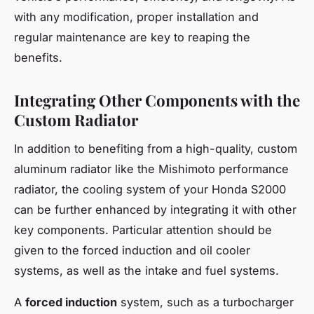
with any modification, proper installation and
regular maintenance are key to reaping the
benefits.
Integrating Other Components with the
Custom Radiator
In addition to benefiting from a high-quality, custom
aluminum radiator like the Mishimoto performance
radiator, the cooling system of your Honda S2000
can be further enhanced by integrating it with other
key components. Particular attention should be
given to the forced induction and oil cooler
systems, as well as the intake and fuel systems.
A
forced induction
system, such as a turbocharger