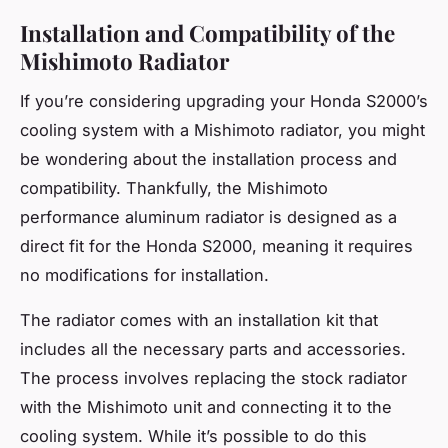
Installation and Compatibility of the
Mishimoto Radiator
If you’re considering upgrading your Honda S2000’s
cooling system with a Mishimoto radiator, you might
be wondering about the installation process and
compatibility. Thankfully, the Mishimoto
performance aluminum radiator is designed as a
direct fit for the Honda S2000, meaning it requires
no modifications for installation.
The radiator comes with an installation kit that
includes all the necessary parts and accessories.
The process involves replacing the stock radiator
with the Mishimoto unit and connecting it to the
cooling system. While it’s possible to do this